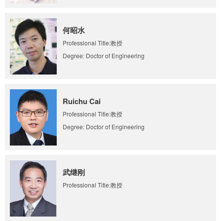
何昭水
Professional Title:教授
Degree: Doctor of Engineering
Ruichu Cai
Professional Title:教授
Degree: Doctor of Engineering
武继刚
Professional Title:教授