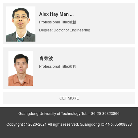
Alex Hay Man ...
Professional Title:教授
Degree: Doctor of Engineering
肖荣波
Professional Title:教授
GET MORE
Guangdong University of Technology Tel: + 86-20-39323866
Copyright @ 2020-2021 All rights reserved. Guangdong ICP No. 05008833