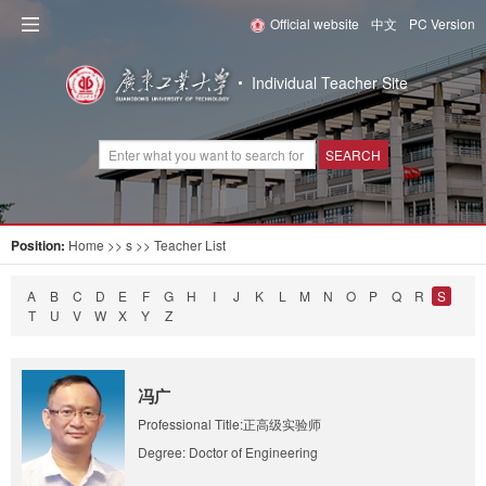
Official website
中文
PC Version
Individual Teacher Site
SEARCH
Position:
Home
>> s >> Teacher List
A
B
C
D
E
F
G
H
I
J
K
L
M
N
O
P
Q
R
S
T
U
V
W
X
Y
Z
冯广
Professional Title:正高级实验师
Degree: Doctor of Engineering