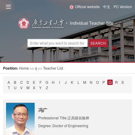
Official website
中文
PC Version
Individual Teacher Site
SEARCH
Position:
Home
>> q >> Teacher List
A
B
C
D
E
F
G
H
I
J
K
L
M
N
O
P
Q
R
S
T
U
V
W
X
Y
Z
冯广
Professional Title:正高级实验师
Degree: Doctor of Engineering