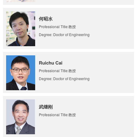
何昭水
Professional Title:教授
Degree: Doctor of Engineering
Ruichu Cai
Professional Title:教授
Degree: Doctor of Engineering
武继刚
Professional Title:教授