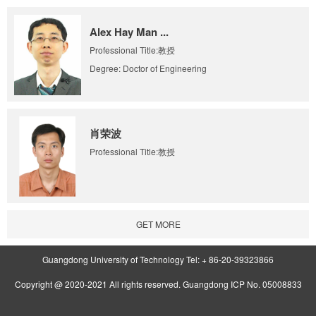
Alex Hay Man ...
Professional Title:教授
Degree: Doctor of Engineering
肖荣波
Professional Title:教授
GET MORE
Guangdong University of Technology Tel: + 86-20-39323866
Copyright @ 2020-2021 All rights reserved. Guangdong ICP No. 05008833