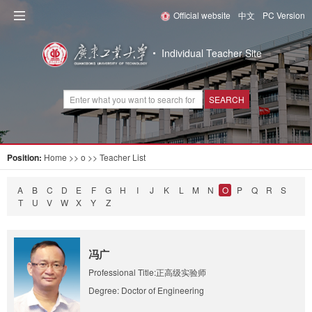
Official website
中文
PC Version
Individual Teacher Site
SEARCH
Position:
Home
>> o >> Teacher List
A
B
C
D
E
F
G
H
I
J
K
L
M
N
O
P
Q
R
S
T
U
V
W
X
Y
Z
冯广
Professional Title:正高级实验师
Degree: Doctor of Engineering