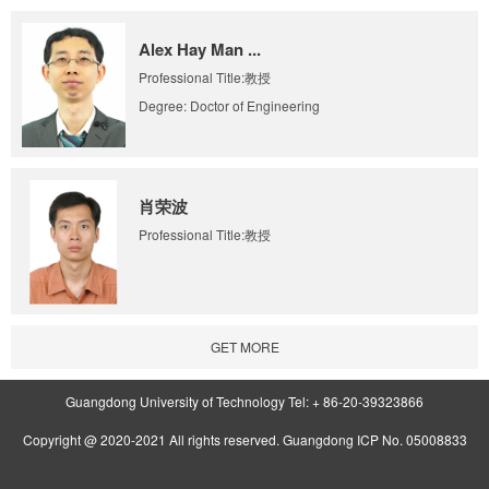
Alex Hay Man ...
Professional Title:教授
Degree: Doctor of Engineering
肖荣波
Professional Title:教授
GET MORE
Guangdong University of Technology Tel: + 86-20-39323866
Copyright @ 2020-2021 All rights reserved. Guangdong ICP No. 05008833