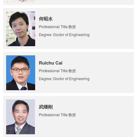
何昭水
Professional Title:教授
Degree: Doctor of Engineering
Ruichu Cai
Professional Title:教授
Degree: Doctor of Engineering
武继刚
Professional Title:教授