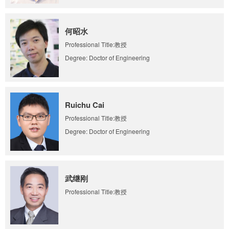
何昭水
Professional Title:教授
Degree: Doctor of Engineering
Ruichu Cai
Professional Title:教授
Degree: Doctor of Engineering
武继刚
Professional Title:教授