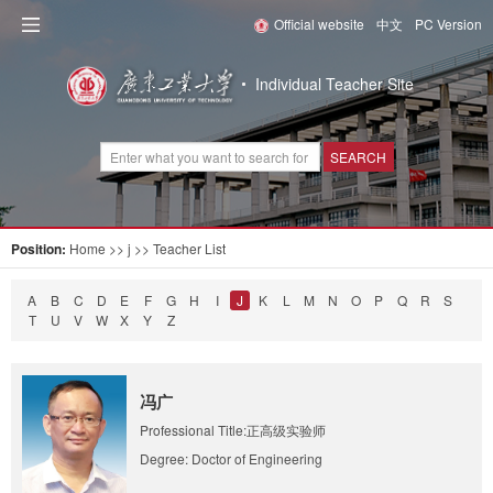
Official website
中文
PC Version
Individual Teacher Site
SEARCH
Position:
Home
>> j >> Teacher List
A
B
C
D
E
F
G
H
I
J
K
L
M
N
O
P
Q
R
S
T
U
V
W
X
Y
Z
冯广
Professional Title:正高级实验师
Degree: Doctor of Engineering