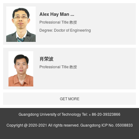
Alex Hay Man ...
Professional Title:教授
Degree: Doctor of Engineering
肖荣波
Professional Title:教授
GET MORE
Guangdong University of Technology Tel: + 86-20-39323866
Copyright @ 2020-2021 All rights reserved. Guangdong ICP No. 05008833